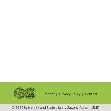
Imprint
|
Privacy Policy
|
Contact
© 2024 University and State Library Saxony-Anhalt (ULB)