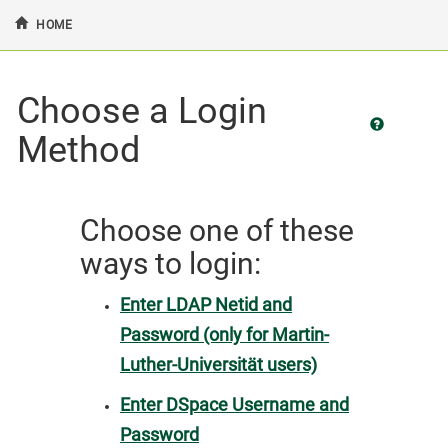
HOME
Skip
Choose a Login
navigation
Method
Choose one of these
ways to login:
Enter LDAP Netid and
Password (only for Martin-
Luther-Universität users)
Enter DSpace Username and
Password